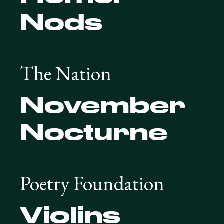
Nods
The Nation
November
Nocturne
Poetry Foundation
Violins