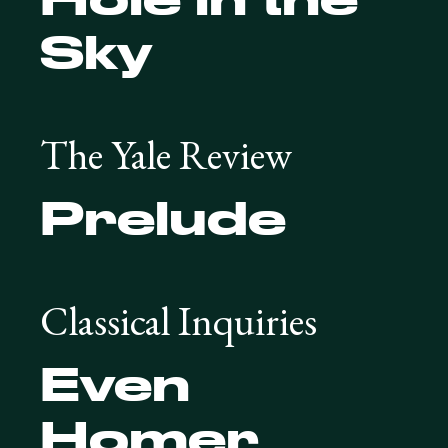
Sky
The Yale Review
Prelude
Classical Inquiries
Even
Homer