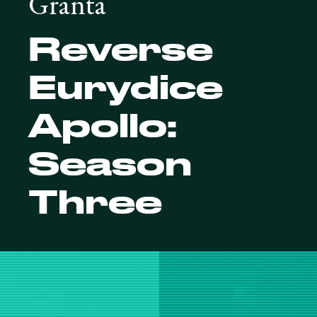
Granta
Reverse
Eurydice
Apollo:
Season
Three