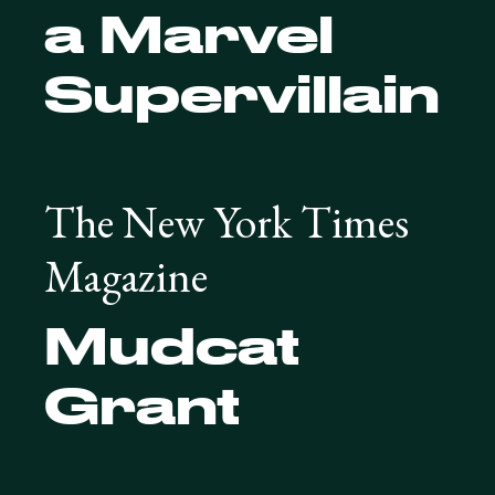
a Marvel
Supervillain
The New York Times
Magazine
Mudcat
Grant