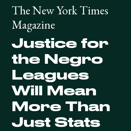
The New York Times
Magazine
Justice for
the Negro
Leagues
Will Mean
More Than
Just Stats