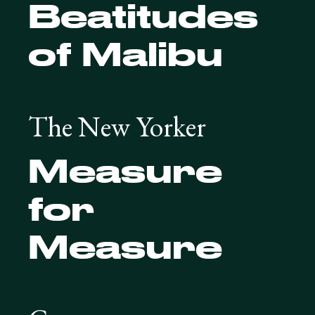
Beatitudes
of Malibu
The New Yorker
Measure
for
Measure