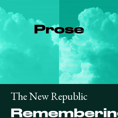
Prose
The New Republic
Rememberin