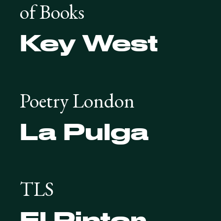
of Books
Key West
Poetry London
La Pulga
TLS
El Pintor