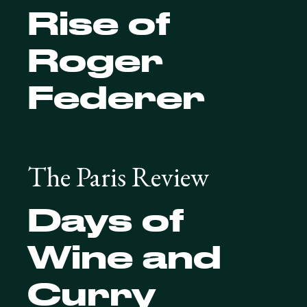
Rise of
Roger
Federer
The Paris Review
Days of
Wine and
Curry