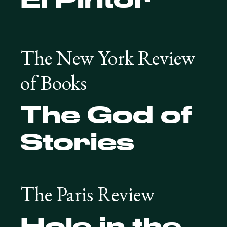
The New York Review
of Books
The God of
Stories
The Paris Review
Hole in the