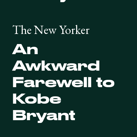
The New Yorker
An
Awkward
Farewell to
Kobe
Bryant