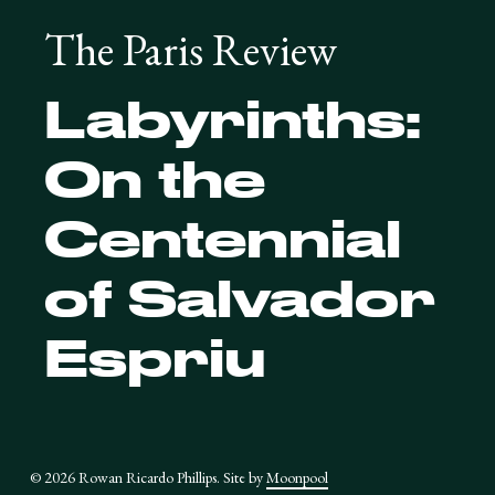
The Paris Review
Labyrinths:
On the
Centennial
of Salvador
Espriu
© 2026 Rowan Ricardo Phillips. Site by
Moonpool