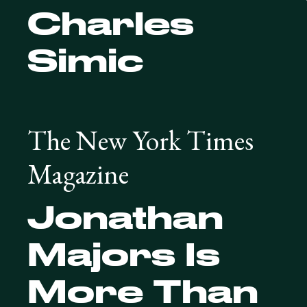
Charles
Simic
The New York Times
Magazine
Jonathan
Majors Is
More Than