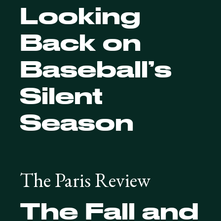
Looking
Back on
Baseball’s
Silent
Season
The Paris Review
The Fall and