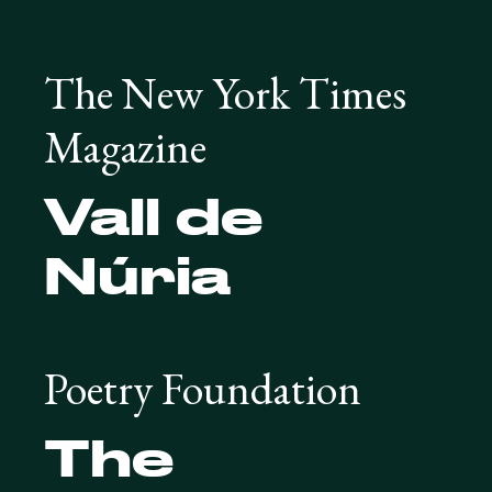
The New York Times
Magazine
Vall de
Núria
Poetry Foundation
The