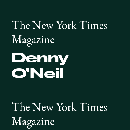
The New York Times
Magazine
Denny
O’Neil
The New York Times
Magazine