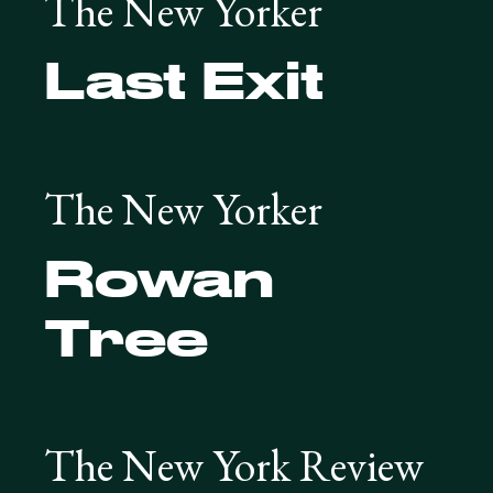
The New Yorker
Last Exit
The New Yorker
Rowan
Tree
The New York Review